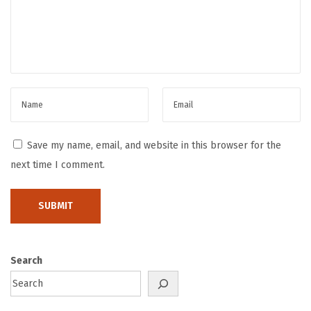
l
u
t
i
o
n
:
H
Save my name, email, and website in this browser for the
o
next time I comment.
w
Z
e
k
t
Search
r
a