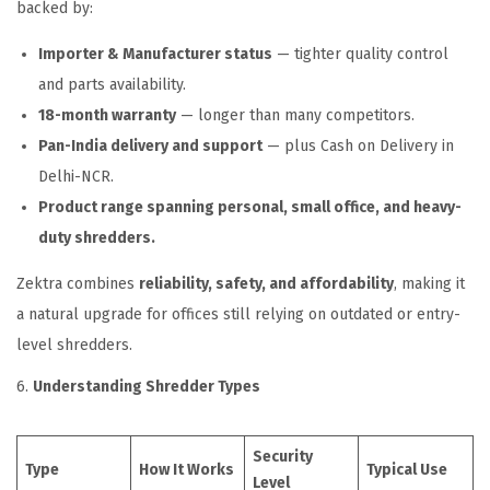
backed by:
Importer & Manufacturer status
— tighter quality control
and parts availability.
18-month warranty
— longer than many competitors.
Pan-India delivery and support
— plus Cash on Delivery in
Delhi-NCR.
Product range spanning personal, small office, and heavy-
duty shredders.
Zektra combines
reliability, safety, and affordability
, making it
a natural upgrade for offices still relying on outdated or entry-
level shredders.
6.
Understanding Shredder Types
Security
Type
How It Works
Typical Use
Level