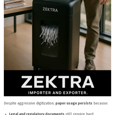
Despite aggressive digitization,
paper usage persists
because:
Legal and regulatory documents
still require hard