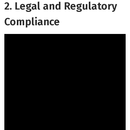
2. Legal and Regulatory
Compliance