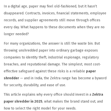
In a digital age, paper may feel old-fashioned, but it hasn’t
o
2
i
disappeared. Contracts, invoices, financial statements, employee
n
0
n
records, and supplier agreements still move through offices
2
every day. What happens to these documents when they are no
5
longer needed?
For many organizations, the answer is still the waste bin. But
throwing unshredded paper into ordinary garbage exposes
companies to identity theft, industrial espionage, regulatory
breaches, and reputational damage. The simplest, most cost-
effective safeguard against these risks is a reliable
paper
shredder
— and in India, the Zektra range has become a byword
for security, durability, and ease of use.
This article explains why every office should invest in a
Zektra
paper shredder in 2025
, what makes the brand stand out, and
how to select the right model for your needs.