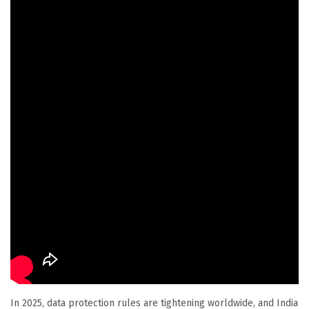
In 2025, data protection rules are tightening worldwide, and India