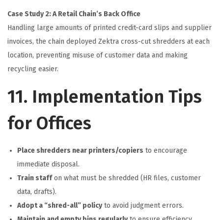
Case Study 2: A Retail Chain’s Back Office
Handling large amounts of printed credit-card slips and supplier
invoices, the chain deployed Zektra cross-cut shredders at each
location, preventing misuse of customer data and making
recycling easier.
11. Implementation Tips
for Offices
Place shredders near printers/copiers
to encourage
immediate disposal.
Train staff
on what must be shredded (HR files, customer
data, drafts).
Adopt a “shred-all” policy
to avoid judgment errors.
Maintain and empty bins regularly
to ensure efficiency.