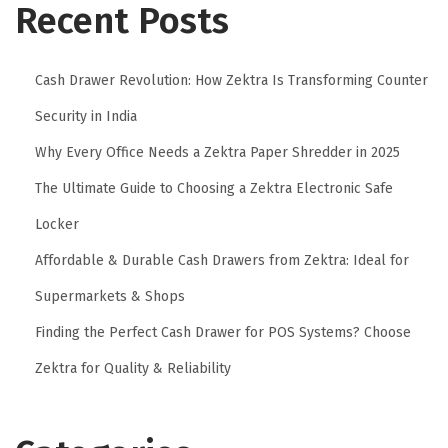
Recent Posts
I
s
T
Cash Drawer Revolution: How Zektra Is Transforming Counter
r
Security in India
a
n
Why Every Office Needs a Zektra Paper Shredder in 2025
s
The Ultimate Guide to Choosing a Zektra Electronic Safe
f
Locker
o
Affordable & Durable Cash Drawers from Zektra: Ideal for
r
m
Supermarkets & Shops
i
Finding the Perfect Cash Drawer for POS Systems? Choose
n
Zektra for Quality & Reliability
g
C
o