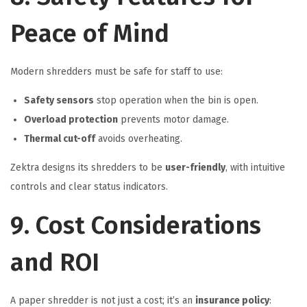
Peace of Mind
Modern shredders must be safe for staff to use:
Safety sensors
stop operation when the bin is open.
Overload protection
prevents motor damage.
Thermal cut-off
avoids overheating.
Zektra designs its shredders to be
user-friendly
, with intuitive
controls and clear status indicators.
9. Cost Considerations
and ROI
A paper shredder is not just a cost; it’s an
insurance policy
: