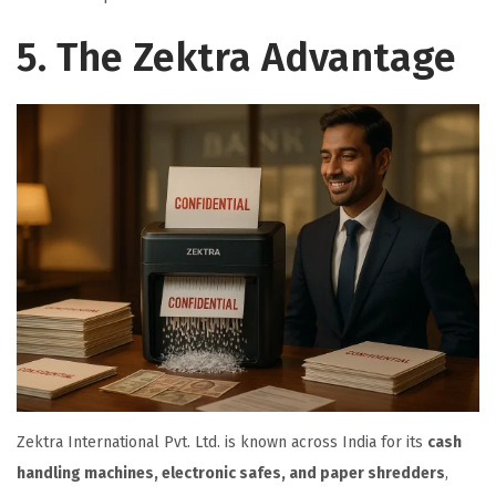
5. The Zektra Advantage
Zektra International Pvt. Ltd. is known across India for its
cash
handling machines, electronic safes, and paper shredders
,