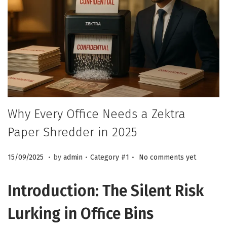
n
Why Every Office Needs a Zektra
Paper Shredder in 2025
.
.
.
P
1
P
15/09/2025
by
admin
Category #1
No comments yet
o
5
o
s
/
s
Introduction: The Silent Risk
t
0
t
Lurking in Office Bins
e
9
e
d
/
d