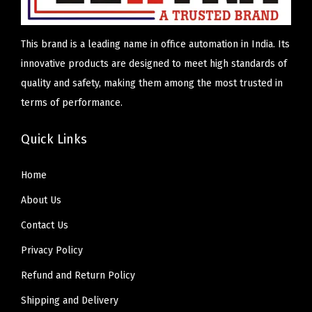
n
d
This brand is a leading name in office automation in India. Its
i
innovative products are designed to meet high standards of
a
quality and safety, making them among the most trusted in
terms of performance.
Quick Links
Home
About Us
Contact Us
Privacy Policy
Refund and Return Policy
Shipping and Delivery