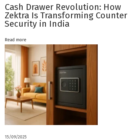
h
Cash Drawer Revolution: How
t
o
Zektra Is Transforming Counter
o
Security in India
i
s
i
o
Read more
n
g
n
a
Z
e
k
t
r
a
E
l
15/09/2025