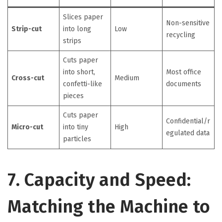
Slices paper
Non-sensitive
Strip-cut
into long
Low
recycling
strips
Cuts paper
into short,
Most office
Cross-cut
Medium
confetti-like
documents
pieces
Cuts paper
Confidential/r
Micro-cut
into tiny
High
egulated data
particles
7. Capacity and Speed:
Matching the Machine to