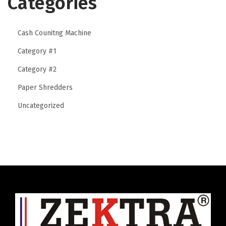
Categories
u
n
Cash Counitng Machine
t
e
Category #1
r
Category #2
S
Paper Shredders
e
c
Uncategorized
u
r
i
t
y
i
n
I