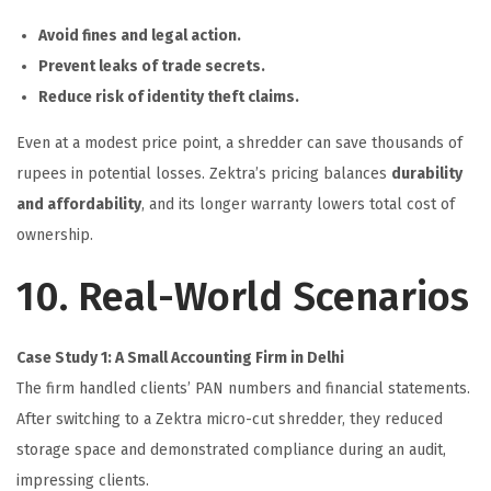
Avoid fines and legal action.
Prevent leaks of trade secrets.
Reduce risk of identity theft claims.
Even at a modest price point, a shredder can save thousands of
rupees in potential losses. Zektra’s pricing balances
durability
and affordability
, and its longer warranty lowers total cost of
ownership.
10. Real-World Scenarios
Case Study 1: A Small Accounting Firm in Delhi
The firm handled clients’ PAN numbers and financial statements.
After switching to a Zektra micro-cut shredder, they reduced
storage space and demonstrated compliance during an audit,
impressing clients.