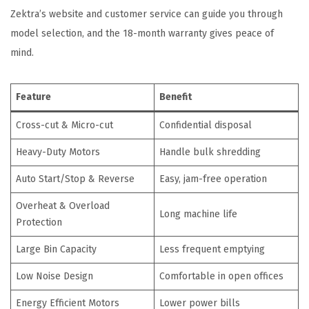
Zektra’s website and customer service can guide you through
model selection, and the 18-month warranty gives peace of
mind.
Feature
Benefit
Cross-cut & Micro-cut
Confidential disposal
Heavy-Duty Motors
Handle bulk shredding
Auto Start/Stop & Reverse
Easy, jam-free operation
Overheat & Overload
Long machine life
Protection
Large Bin Capacity
Less frequent emptying
Low Noise Design
Comfortable in open offices
Energy Efficient Motors
Lower power bills