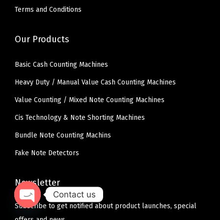
Terms and Conditions
Our Products
Basic Cash Counting Machines
Heavy Duty / Manual Value Cash Counting Machines
Value Counting / Mixed Note Counting Machines
Cis Technology & Note Shorting Machines
Bundle Note Counting Machins
Fake Note Detectors
Newsletter
Contact us
Subscribe to get notified about product launches, special
O
offers and news.