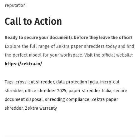
reputation.
Call to Action
Ready to secure your documents before they leave the office?
Explore the full range of Zektra paper shredders today and find
the perfect model for your workspace. Visit the official website:
https://zektra.in/
Tags
:
cross-cut shredder
,
data protection India
,
micro-cut
shredder
,
office shredder 2025
,
paper shredder India
,
secure
document disposal
,
shredding compliance
,
Zektra paper
shredder
,
Zektra warranty
P
P
T
r
h
o
e
e