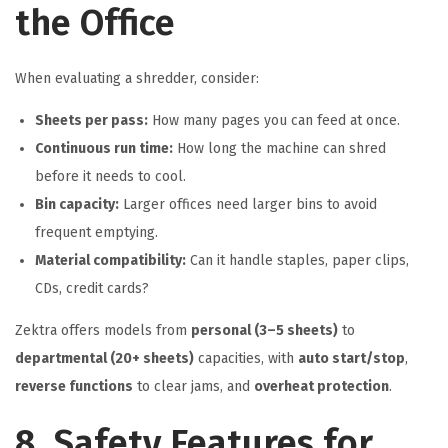
the Office
When evaluating a shredder, consider:
Sheets per pass:
How many pages you can feed at once.
Continuous run time:
How long the machine can shred
before it needs to cool.
Bin capacity:
Larger offices need larger bins to avoid
frequent emptying.
Material compatibility:
Can it handle staples, paper clips,
CDs, credit cards?
Zektra offers models from
personal (3–5 sheets)
to
departmental (20+ sheets)
capacities, with
auto start/stop
,
reverse functions
to clear jams, and
overheat protection
.
8. Safety Features for