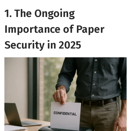
1. The Ongoing
Importance of Paper
Security in 2025