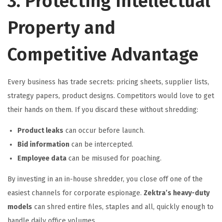
3. Protecting Intellectual
Property and
Competitive Advantage
Every business has trade secrets: pricing sheets, supplier lists,
strategy papers, product designs. Competitors would love to get
their hands on them. If you discard these without shredding:
Product leaks
can occur before launch.
Bid information
can be intercepted.
Employee data
can be misused for poaching.
By investing in an in-house shredder, you close off one of the
easiest channels for corporate espionage.
Zektra’s heavy-duty
models
can shred entire files, staples and all, quickly enough to
handle daily office volumes.