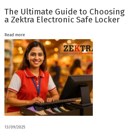
e
The Ultimate Guide to Choosing
c
a Zektra Electronic Safe Locker
t
r
Read more
o
n
i
c
S
a
f
e
L
o
c
k
13/09/2025