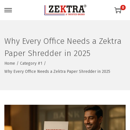
0
S
S
k
k
i
i
p
p
Why Every Office Needs a Zektra
t
t
Paper Shredder in 2025
o
o
n
c
Home
/
Category #1
/
a
o
Why Every Office Needs a Zektra Paper Shredder in 2025
v
n
i
t
g
e
a
n
t
t
i
o