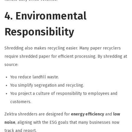
4. Environmental
Responsibility
Shredding also makes recycling easier. Many paper recyclers
require shredded paper for efficient processing. By shredding at
source:
You reduce landfill waste.
You simplify segregation and recycling.
You project a culture of responsibility to employees and
customers.
Zektra shredders are designed for
energy efficiency
and
low
noise
, aligning with the ESG goals that many businesses now
track and report.