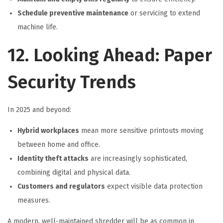
Schedule preventive maintenance
or servicing to extend
machine life.
12. Looking Ahead: Paper
Security Trends
In 2025 and beyond:
Hybrid workplaces
mean more sensitive printouts moving
between home and office.
Identity theft attacks
are increasingly sophisticated,
combining digital and physical data.
Customers and regulators
expect visible data protection
measures.
A modern, well-maintained shredder will be as common in