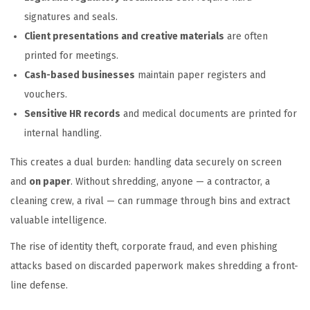
signatures and seals.
Client presentations and creative materials
are often
printed for meetings.
Cash-based businesses
maintain paper registers and
vouchers.
Sensitive HR records
and medical documents are printed for
internal handling.
This creates a dual burden: handling data securely on screen
and
on paper
. Without shredding, anyone — a contractor, a
cleaning crew, a rival — can rummage through bins and extract
valuable intelligence.
The rise of identity theft, corporate fraud, and even phishing
attacks based on discarded paperwork makes shredding a front-
line defense.