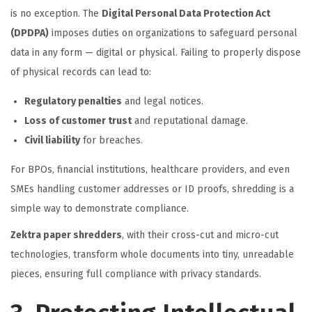
is no exception. The
Digital Personal Data Protection Act
(DPDPA)
imposes duties on organizations to safeguard personal
data in any form — digital or physical. Failing to properly dispose
of physical records can lead to:
Regulatory penalties
and legal notices.
Loss of customer trust
and reputational damage.
Civil liability
for breaches.
For BPOs, financial institutions, healthcare providers, and even
SMEs handling customer addresses or ID proofs, shredding is a
simple way to demonstrate compliance.
Zektra paper shredders
, with their cross-cut and micro-cut
technologies, transform whole documents into tiny, unreadable
pieces, ensuring full compliance with privacy standards.