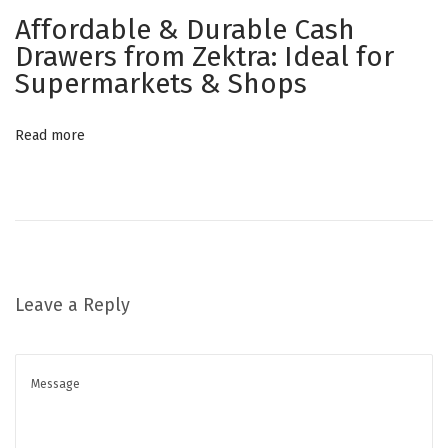
e
Affordable & Durable Cash
r
Drawers from Zektra: Ideal for
N
C
Supermarkets & Shops
e
a
x
s
Read more
t
h
p
D
o
r
s
a
t
w
:
e
Leave a Reply
r
R
e
v
o