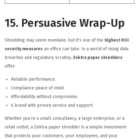
15. Persuasive Wrap-Up
Shredding may seem mundane, but it’s one of the
highest ROI
security measures
an office can take. In a world of rising data
breaches and regulatory scrutiny,
Zektra paper shredders
offer:
Reliable performance.
Compliance peace of mind.
Affordability without compromise.
A brand with proven service and support.
Whether you’re a small consultancy, a large enterprise, or a
retail outlet, a Zektra paper shredder is a simple investment
that protects your customers, your employees, and your