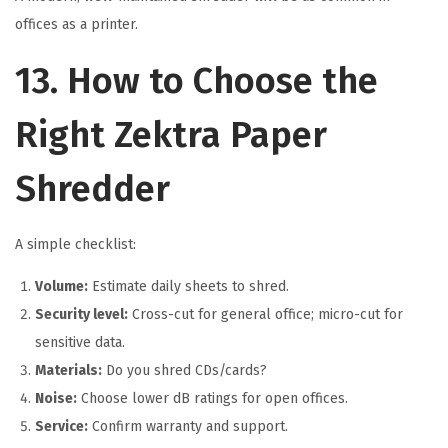
offices as a printer.
13. How to Choose the
Right Zektra Paper
Shredder
A simple checklist:
Volume:
Estimate daily sheets to shred.
Security level:
Cross-cut for general office; micro-cut for
sensitive data.
Materials:
Do you shred CDs/cards?
Noise:
Choose lower dB ratings for open offices.
Service:
Confirm warranty and support.