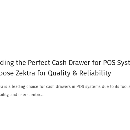
nding the Perfect Cash Drawer for POS Sy
oose Zektra for Quality & Reliability
ra is a leading choice for cash drawers in POS systems due to its focus
bility, and user-centric…