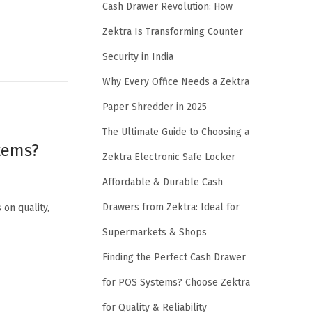
Cash Drawer Revolution: How
Zektra Is Transforming Counter
Security in India
Why Every Office Needs a Zektra
Paper Shredder in 2025
The Ultimate Guide to Choosing a
stems?
Zektra Electronic Safe Locker
Affordable & Durable Cash
Drawers from Zektra: Ideal for
 on quality,
Supermarkets & Shops
Finding the Perfect Cash Drawer
for POS Systems? Choose Zektra
for Quality & Reliability