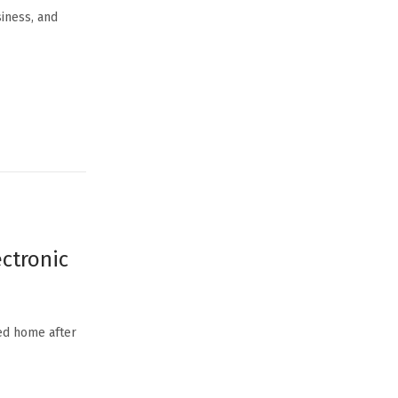
siness, and
ectronic
ned home after