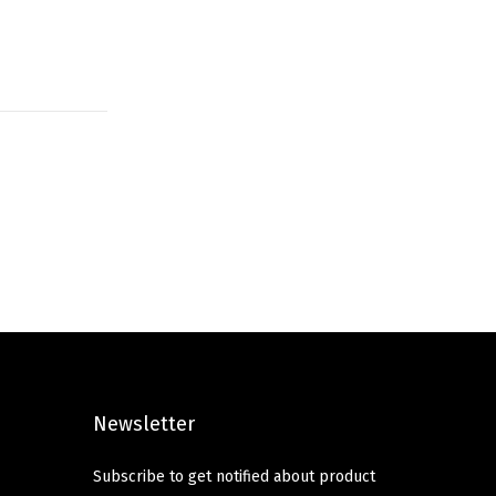
Newsletter
Subscribe to get notified about product