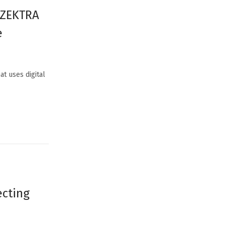
y ZEKTRA
e
at uses digital
ecting