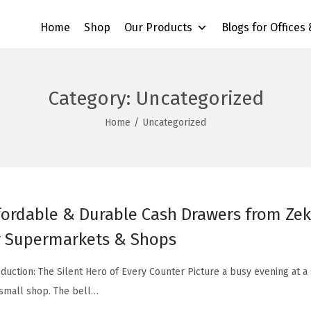
Home
Shop
Our Products
Blogs for Offices
Category:
Uncategorized
Home
/
Uncategorized
fordable & Durable Cash Drawers from Zekt
r Supermarkets & Shops
oduction: The Silent Hero of Every Counter Picture a busy evening at 
 small shop. The bell…