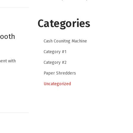
Categories
mooth
Cash Counitng Machine
Category #1
ent with
Category #2
Paper Shredders
Uncategorized