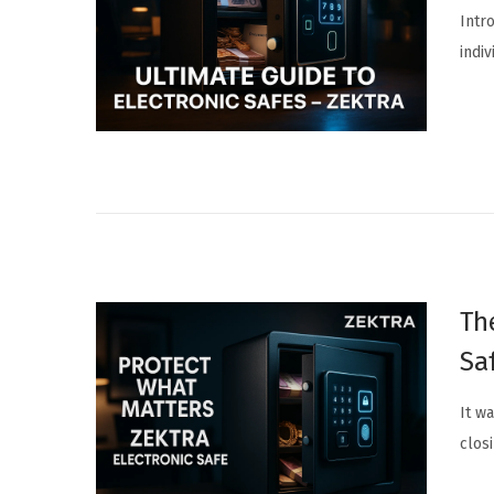
Intr
indi
Th
Sa
It w
clos