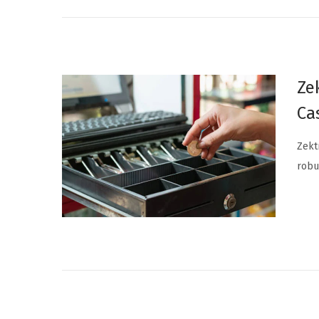
Ze
Ca
Zekt
robu