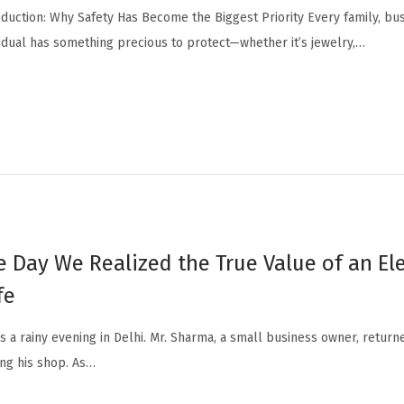
oduction: Why Safety Has Become the Biggest Priority Every family, bu
vidual has something precious to protect—whether it’s jewelry,…
e Day We Realized the True Value of an El
fe
as a rainy evening in Delhi. Mr. Sharma, a small business owner, retur
ing his shop. As…