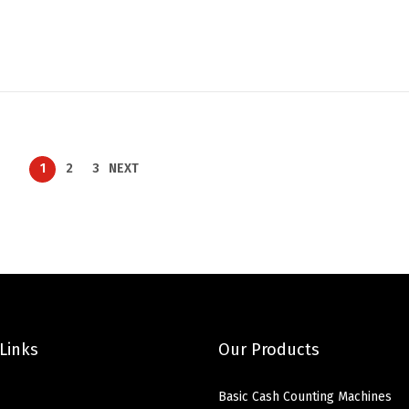
1
2
3
NEXT
Links
Our Products
Basic Cash Counting Machines