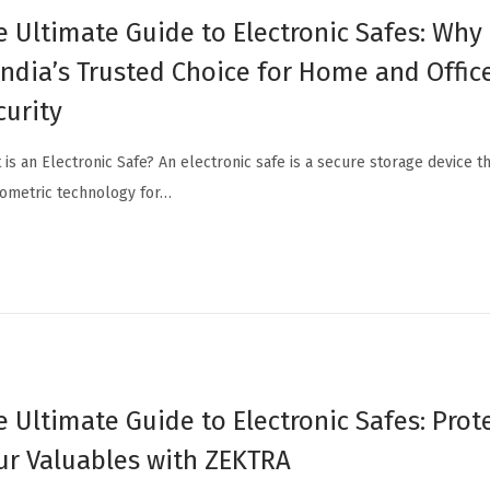
e Ultimate Guide to Electronic Safes: Wh
 India’s Trusted Choice for Home and Offic
curity
 is an Electronic Safe? An electronic safe is a secure storage device th
iometric technology for…
e Ultimate Guide to Electronic Safes: Prot
ur Valuables with ZEKTRA