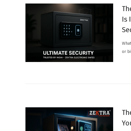
Th
Is
Se
What
or b
Th
Yo