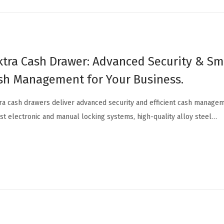
ktra Cash Drawer: Advanced Security & S
sh Management for Your Business.
ra cash drawers deliver advanced security and efficient cash managem
st electronic and manual locking systems, high-quality alloy steel…