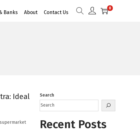
0
 & Banks
About
Contact Us
ra: Ideal
Search
Recent Posts
a supermarket