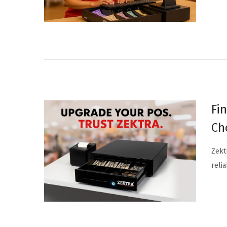
n
Fi
Ch
Zekt
relia