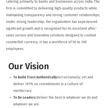
catering primarily to banks and businesses across India. The
firm is committed to delivering high-quality products while
maintaining transparency and strong customer relationships.
Under strong leadership, the organization has experienced
significant growth and is recognized for its excellent after-
sales service and innovative solutions designed to combat
counterfeit currency. It has a workforce of 50 to 100
employees.
Our Vision
To Build Trust Authentically:
Act inclusively; set and
deliver 101% on commitments in a culture of
meritocracy
To Be Leaders:
Deliver the best in whatever we do and
whatever we are