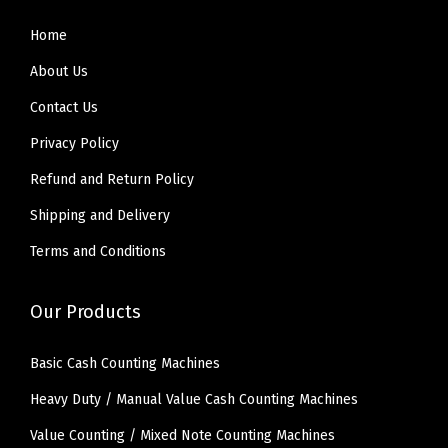
Home
About Us
Contact Us
Privacy Policy
Refund and Return Policy
Shipping and Delivery
Terms and Conditions
Our Products
Basic Cash Counting Machines
Heavy Duty / Manual Value Cash Counting Machines
Value Counting / Mixed Note Counting Machines