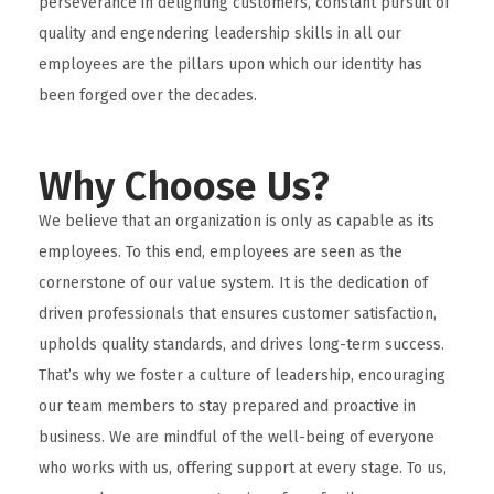
perseverance in delighting customers, constant pursuit of
quality and engendering leadership skills in all our
employees are the pillars upon which our identity has
been forged over the decades.
Why Choose Us?
We believe that an organization is only as capable as its
employees. To this end, employees are seen as the
cornerstone of our value system. It is the dedication of
driven professionals that ensures customer satisfaction,
upholds quality standards, and drives long-term success.
That’s why we foster a culture of leadership, encouraging
our team members to stay prepared and proactive in
business. We are mindful of the well-being of everyone
who works with us, offering support at every stage. To us,