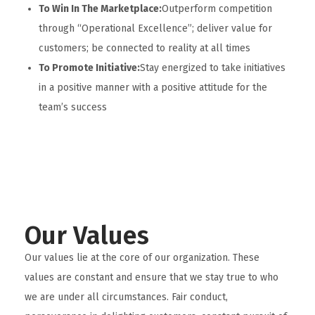
To Win In The Marketplace:
Outperform competition
through “Operational Excellence”; deliver value for
customers; be connected to reality at all times
To Promote Initiative:
Stay energized to take initiatives
in a positive manner with a positive attitude for the
team’s success
Our Values
Our values lie at the core of our organization. These
values are constant and ensure that we stay true to who
we are under all circumstances. Fair conduct,