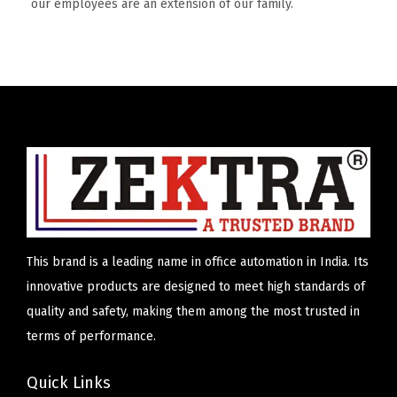
our employees are an extension of our family.
This brand is a leading name in office automation in India. Its
innovative products are designed to meet high standards of
quality and safety, making them among the most trusted in
terms of performance.
Quick Links