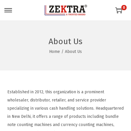
0
About Us
Home
/
About Us
Established in 2012, this organization is a prominent
wholesaler, distributor, retailer, and service provider
specializing in various cash handling solutions. Headquartered
in New Delhi, it offers a range of products including bundle
note counting machines and currency counting machines,