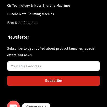
Cis Technology & Note Shorting Machines
Bundle Note Counting Machins
Fake Note Detectors
Newsletter
Subscribe to get notified about product launches, special
offers and news.
Subscribe
Contact us