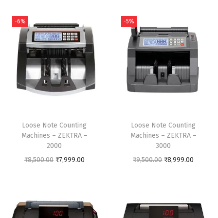
n
-6%
-5%
Loose Note Counting
Loose Note Counting
Machines – ZEKTRA –
Machines – ZEKTRA –
2000
3000
O
C
O
C
₹
8,500.00
₹
7,999.00
₹
9,500.00
₹
8,999.00
r
u
r
u
i
r
i
r
g
r
g
r
i
e
i
e