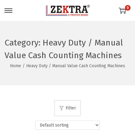
0
S
S
k
k
i
i
p
p
Category:
Heavy Duty / Manual
t
t
Value Cash Counting Machines
o
o
n
c
Home
/
Heavy Duty / Manual Value Cash Counting Machines
a
o
v
n
i
t
g
e
a
n
Filter
t
t
i
o