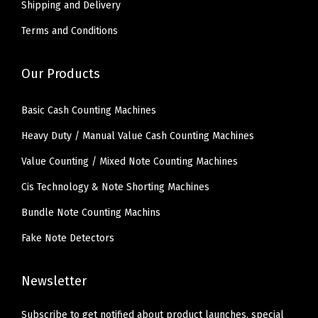
Shipping and Delivery
Terms and Conditions
Our Products
Basic Cash Counting Machines
Heavy Duty / Manual Value Cash Counting Machines
Value Counting / Mixed Note Counting Machines
Cis Technology & Note Shorting Machines
Bundle Note Counting Machins
Fake Note Detectors
Newsletter
Subscribe to get notified about product launches, special