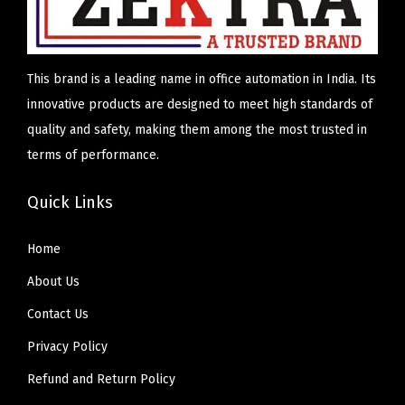
This brand is a leading name in office automation in India. Its
innovative products are designed to meet high standards of
quality and safety, making them among the most trusted in
terms of performance.
Quick Links
Home
About Us
Contact Us
Privacy Policy
Refund and Return Policy