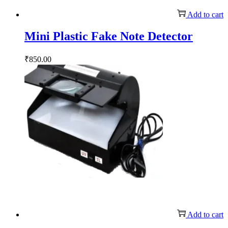
Add to cart
Mini Plastic Fake Note Detector
₹
850.00
Add to cart