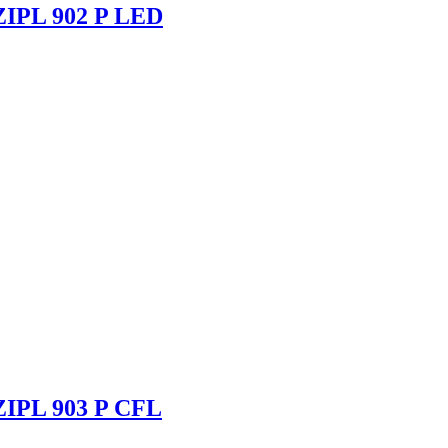
 ZIPL 902 P LED
 ZIPL 903 P CFL