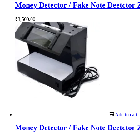
Money Detector / Fake Note Deetctor
₹
3,500.00
Add to cart
Money Detector / Fake Note Deetctor