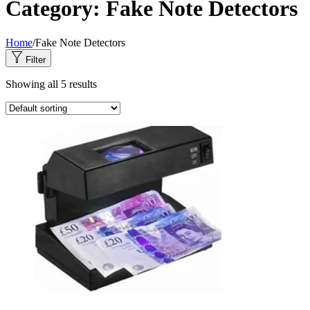
Category:
Fake Note Detectors
Home
/
Fake Note Detectors
Filter
Showing all 5 results