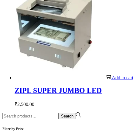
Add to cart
ZIPL SUPER JUMBO LED
₹
2,500.00
Search
Search
for:>
Filter by Price