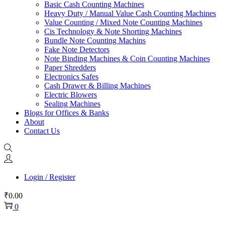
Basic Cash Counting Machines
Heavy Duty / Manual Value Cash Counting Machines
Value Counting / Mixed Note Counting Machines
Cis Technology & Note Shorting Machines
Bundle Note Counting Machins
Fake Note Detectors
Note Binding Machines & Coin Counting Machines
Paper Shredders
Electronics Safes
Cash Drawer & Billing Machines
Electric Blowers
Sealing Machines
Blogs for Offices & Banks
About
Contact Us
Login / Register
₹
0.00
0