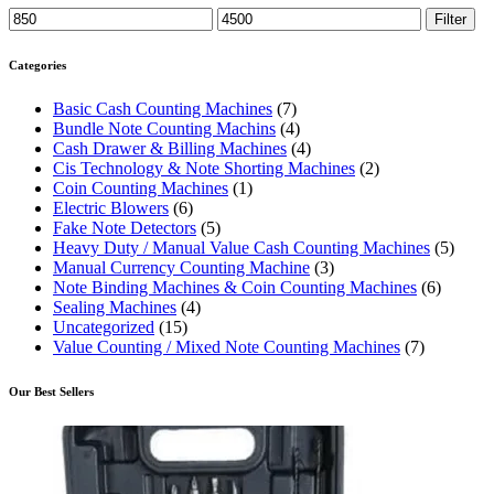
Min
Max
Filter
price
price
Categories
Basic Cash Counting Machines
(7)
Bundle Note Counting Machins
(4)
Cash Drawer & Billing Machines
(4)
Cis Technology & Note Shorting Machines
(2)
Coin Counting Machines
(1)
Electric Blowers
(6)
Fake Note Detectors
(5)
Heavy Duty / Manual Value Cash Counting Machines
(5)
Manual Currency Counting Machine
(3)
Note Binding Machines & Coin Counting Machines
(6)
Sealing Machines
(4)
Uncategorized
(15)
Value Counting / Mixed Note Counting Machines
(7)
Our Best Sellers