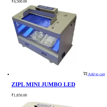
₹
4,500.00
Add to cart
ZIPL MINI JUMBO LED
₹
1,850.00