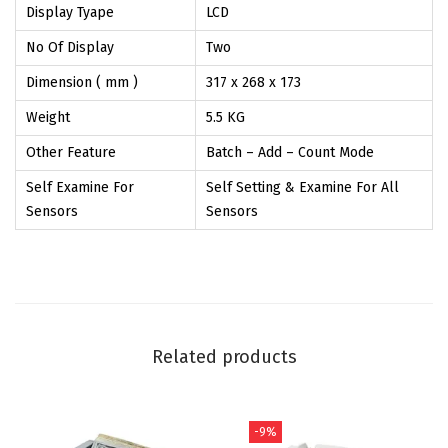
Display Tyape
LCD
e
No Of Display
Two
s
-
Dimension ( mm )
317 x 268 x 173
Z
Weight
5.5 KG
E
Other Feature
Batch – Add – Count Mode
K
Self Examine For
Self Setting & Examine For All
T
Sensors
Sensors
R
A
4
0
0
Related products
0
-
D
-9%
u