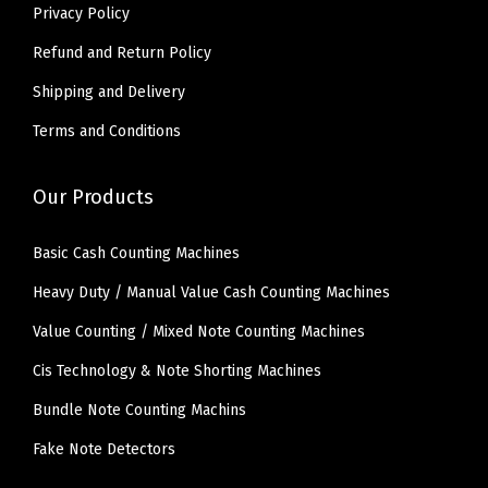
Privacy Policy
.
0
0
.
Refund and Return Policy
0
Shipping and Delivery
.
Terms and Conditions
Our Products
Basic Cash Counting Machines
Heavy Duty / Manual Value Cash Counting Machines
Value Counting / Mixed Note Counting Machines
Cis Technology & Note Shorting Machines
Bundle Note Counting Machins
Fake Note Detectors