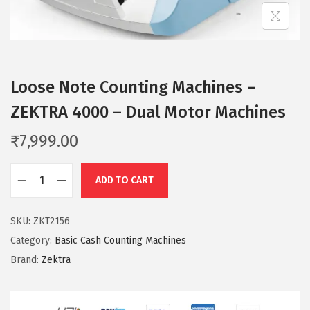
n
Loose Note Counting Machines –
ZEKTRA 4000 – Dual Motor Machines
₹
7,999.00
ADD TO CART
L
o
SKU:
ZKT2156
o
Category:
Basic Cash Counting Machines
s
Brand:
Zektra
e
N
o