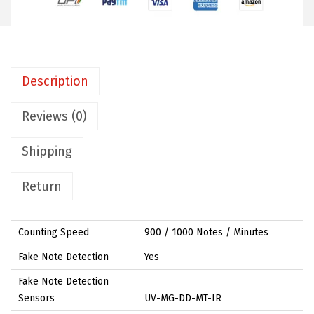
t
e
C
o
Description
u
n
Reviews (0)
t
Shipping
i
n
Return
g
M
a
Counting Speed
900 / 1000 Notes / Minutes
c
Fake Note Detection
Yes
h
Fake Note Detection
i
Sensors
UV-MG-DD-MT-IR
n