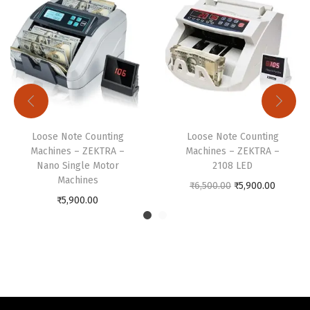
a
l
M
o
t
o
r
Loose Note Counting
Loose Note Counting
M
Machines – ZEKTRA –
Machines – ZEKTRA –
Nano Single Motor
2108 LED
a
Machines
O
C
₹
6,500.00
₹
5,900.00
c
₹
5,900.00
r
u
h
i
r
i
g
r
n
i
e
e
n
n
s
a
t
q