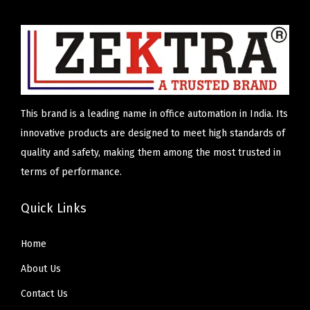
l
p
u
p
r
a
r
i
n
i
c
t
c
e
i
e
i
t
This brand is a leading name in office automation in India. Its
w
s
y
innovative products are designed to meet high standards of
a
:
quality and safety, making them among the most trusted in
s
₹
terms of performance.
:
5
₹
,
Quick Links
6
9
,
0
Home
5
0
About Us
0
.
Contact Us
0
0